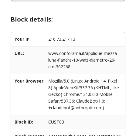
Block details:
Your IP:
216.73.217.13
URL:
www.conforama.it/applique-mezza-
luna-fiandra-10-watt-diametro-26-
cm-302268
Your Browser:
Mozilla/5.0 (Linux; Android 14; Pixel
8) AppleWebKit/537.36 (KHTML, like
Gecko) Chrome/131.0.0.0 Mobile
Safari/537.36; ClaudeBot/1.0;
+claudebot@anthropic.com)
Block ID:
CUST03