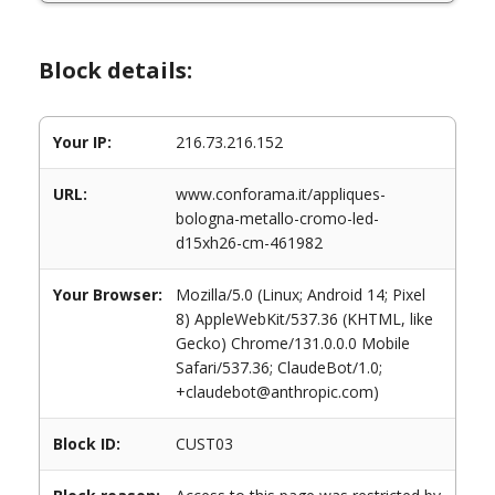
Block details:
Your IP:
216.73.216.152
URL:
www.conforama.it/appliques-
bologna-metallo-cromo-led-
d15xh26-cm-461982
Your Browser:
Mozilla/5.0 (Linux; Android 14; Pixel
8) AppleWebKit/537.36 (KHTML, like
Gecko) Chrome/131.0.0.0 Mobile
Safari/537.36; ClaudeBot/1.0;
+claudebot@anthropic.com)
Block ID:
CUST03