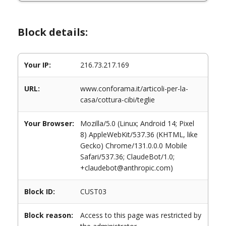
Block details:
Your IP:
216.73.217.169
URL:
www.conforama.it/articoli-per-la-
casa/cottura-cibi/teglie
Your Browser:
Mozilla/5.0 (Linux; Android 14; Pixel
8) AppleWebKit/537.36 (KHTML, like
Gecko) Chrome/131.0.0.0 Mobile
Safari/537.36; ClaudeBot/1.0;
+claudebot@anthropic.com)
Block ID:
CUST03
Block reason:
Access to this page was restricted by