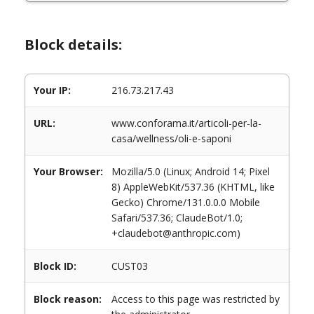
Block details:
Your IP:
216.73.217.43
URL:
www.conforama.it/articoli-per-la-
casa/wellness/oli-e-saponi
Your Browser:
Mozilla/5.0 (Linux; Android 14; Pixel
8) AppleWebKit/537.36 (KHTML, like
Gecko) Chrome/131.0.0.0 Mobile
Safari/537.36; ClaudeBot/1.0;
+claudebot@anthropic.com)
Block ID:
CUST03
Block reason:
Access to this page was restricted by