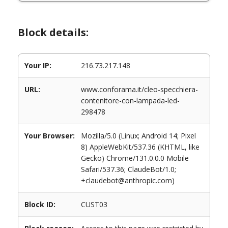
Block details:
Your IP:
216.73.217.148
URL:
www.conforama.it/cleo-specchiera-
contenitore-con-lampada-led-
298478
Your Browser:
Mozilla/5.0 (Linux; Android 14; Pixel
8) AppleWebKit/537.36 (KHTML, like
Gecko) Chrome/131.0.0.0 Mobile
Safari/537.36; ClaudeBot/1.0;
+claudebot@anthropic.com)
Block ID:
CUST03