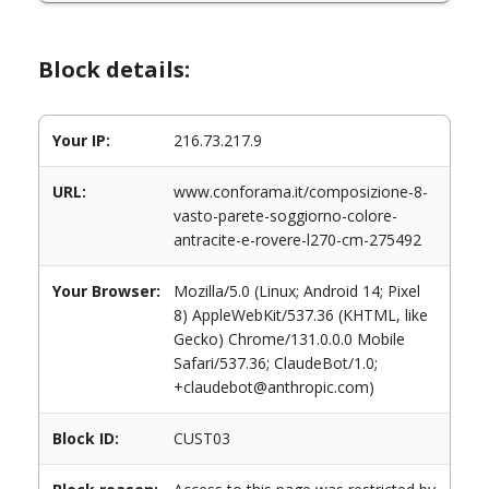
Block details:
Your IP:
216.73.217.9
URL:
www.conforama.it/composizione-8-
vasto-parete-soggiorno-colore-
antracite-e-rovere-l270-cm-275492
Your Browser:
Mozilla/5.0 (Linux; Android 14; Pixel
8) AppleWebKit/537.36 (KHTML, like
Gecko) Chrome/131.0.0.0 Mobile
Safari/537.36; ClaudeBot/1.0;
+claudebot@anthropic.com)
Block ID:
CUST03