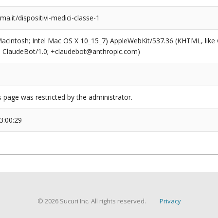
.it/dispositivi-medici-classe-1
(Macintosh; Intel Mac OS X 10_15_7) AppleWebKit/537.36 (KHTML, like
6; ClaudeBot/1.0; +claudebot@anthropic.com)
s page was restricted by the administrator.
3:00:29
© 2026 Sucuri Inc. All rights reserved.
Privacy