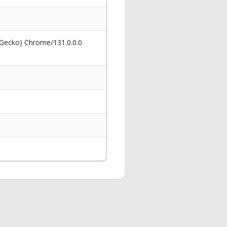
 Gecko) Chrome/131.0.0.0