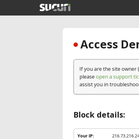
Access Den
If you are the site owner 
please
open a support tic
assist you in troubleshoo
Block details:
Your IP:
216.73.216.2