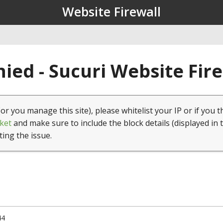
Website Firewall
ied - Sucuri Website Fir
(or you manage this site), please whitelist your IP or if you t
ket
and make sure to include the block details (displayed in 
ting the issue.
44