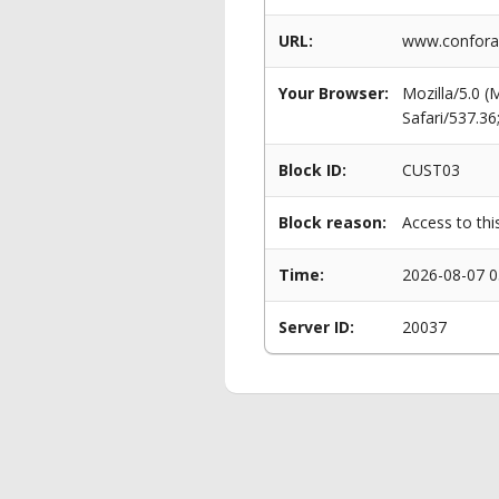
URL:
www.conforama
Your Browser:
Mozilla/5.0 
Safari/537.3
Block ID:
CUST03
Block reason:
Access to thi
Time:
2026-08-07 0
Server ID:
20037