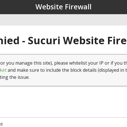
Website Firewall
ied - Sucuri Website Fir
(or you manage this site), please whitelist your IP or if you t
ket
and make sure to include the block details (displayed in 
ting the issue.
26