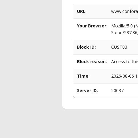
URL:
www.conforam
Your Browser:
Mozilla/5.0 
Safari/537.3
Block ID:
CUST03
Block reason:
Access to thi
Time:
2026-08-06 1
Server ID:
20037