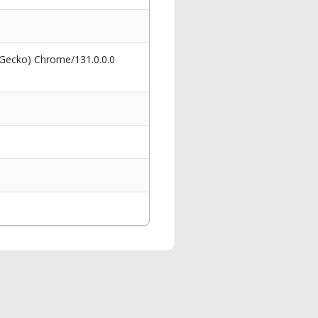
 Gecko) Chrome/131.0.0.0