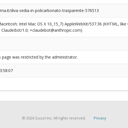
a.it/diva-sedia-in-policarbonato-trasparente-576513
(Macintosh; Intel Mac OS X 10_15_7) AppleWebKit/537.36 (KHTML, like
6; ClaudeBot/1.0; +claudebot@anthropic.com)
s page was restricted by the administrator.
3:58:07
© 2026 Sucuri Inc. All rights reserved.
Privacy