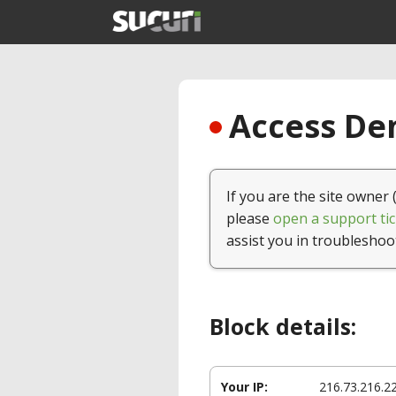
Access Den
If you are the site owner 
please
open a support tic
assist you in troubleshoo
Block details:
Your IP:
216.73.216.2