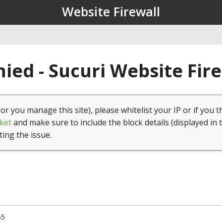
Website Firewall
ied - Sucuri Website Fir
(or you manage this site), please whitelist your IP or if you t
ket
and make sure to include the block details (displayed in 
ting the issue.
65