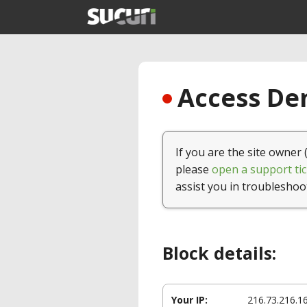
Access Den
If you are the site owner 
please
open a support tic
assist you in troubleshoo
Block details:
Your IP:
216.73.216.1