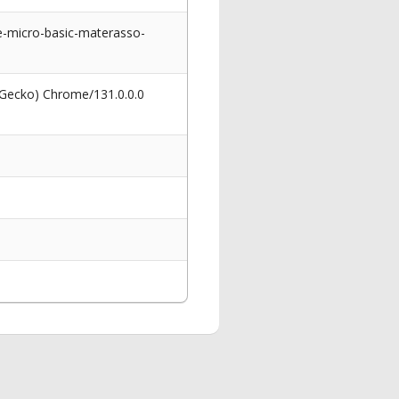
te-micro-basic-materasso-
 Gecko) Chrome/131.0.0.0