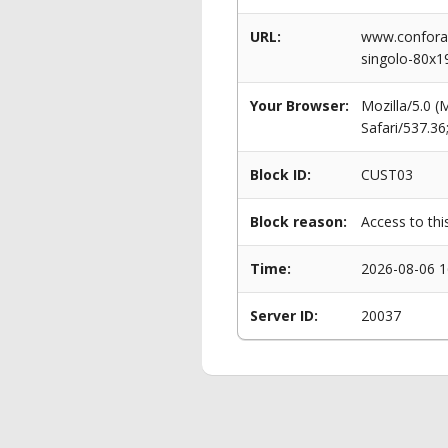
URL:
www.conforam
singolo-80x
Your Browser:
Mozilla/5.0 
Safari/537.3
Block ID:
CUST03
Block reason:
Access to thi
Time:
2026-08-06 1
Server ID:
20037