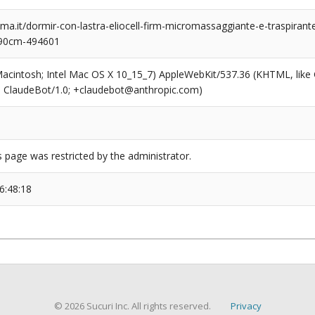
a.it/dormir-con-lastra-eliocell-firm-micromassaggiante-e-traspiran
190cm-494601
(Macintosh; Intel Mac OS X 10_15_7) AppleWebKit/537.36 (KHTML, like
6; ClaudeBot/1.0; +claudebot@anthropic.com)
s page was restricted by the administrator.
6:48:18
© 2026 Sucuri Inc. All rights reserved.
Privacy