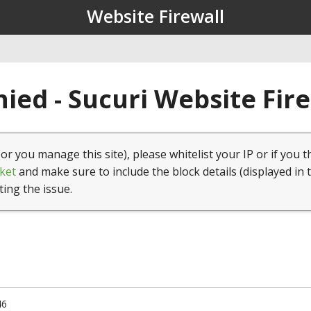
Website Firewall
ied - Sucuri Website Fir
(or you manage this site), please whitelist your IP or if you t
ket
and make sure to include the block details (displayed in 
ting the issue.
46