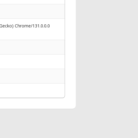
 Gecko) Chrome/131.0.0.0