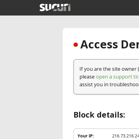
Access Den
If you are the site owner 
please
open a support tic
assist you in troubleshoo
Block details:
Your IP:
216.73.216.2