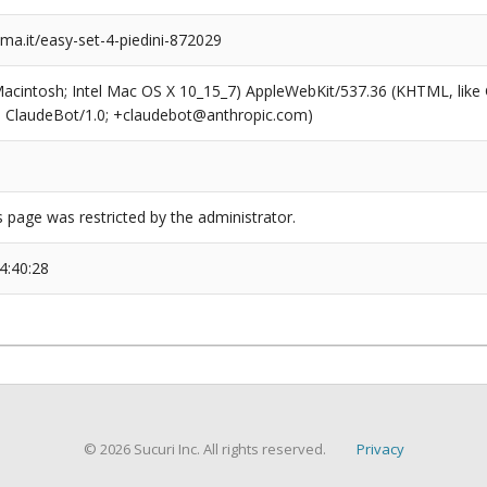
a.it/easy-set-4-piedini-872029
(Macintosh; Intel Mac OS X 10_15_7) AppleWebKit/537.36 (KHTML, like
6; ClaudeBot/1.0; +claudebot@anthropic.com)
s page was restricted by the administrator.
4:40:28
© 2026 Sucuri Inc. All rights reserved.
Privacy