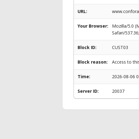
URL:
www.conforam
Your Browser:
Mozilla/5.0 
Safari/537.3
Block ID:
CUST03
Block reason:
Access to thi
Time:
2026-08-06 0
Server ID:
20037