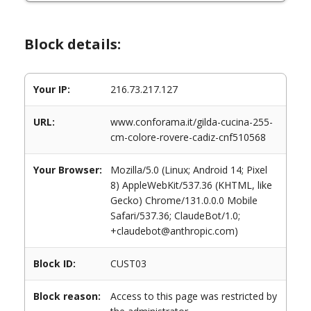
Block details:
Your IP:
216.73.217.127
URL:
www.conforama.it/gilda-cucina-255-
cm-colore-rovere-cadiz-cnf510568
Your Browser:
Mozilla/5.0 (Linux; Android 14; Pixel
8) AppleWebKit/537.36 (KHTML, like
Gecko) Chrome/131.0.0.0 Mobile
Safari/537.36; ClaudeBot/1.0;
+claudebot@anthropic.com)
Block ID:
CUST03
Block reason:
Access to this page was restricted by