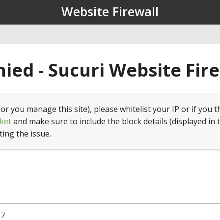
Website Firewall
ied - Sucuri Website Fir
(or you manage this site), please whitelist your IP or if you t
ket
and make sure to include the block details (displayed in 
ting the issue.
17