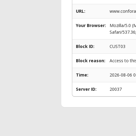
URL:
www.conforam
Your Browser:
Mozilla/5.0 
Safari/537.3
Block ID:
CUST03
Block reason:
Access to thi
Time:
2026-08-06 0
Server ID:
20037