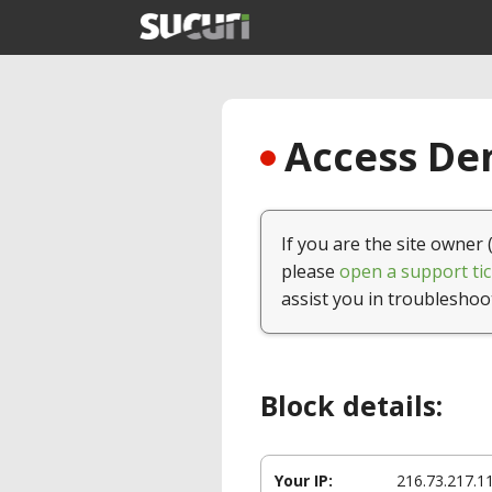
Access Den
If you are the site owner 
please
open a support tic
assist you in troubleshoo
Block details:
Your IP:
216.73.217.1