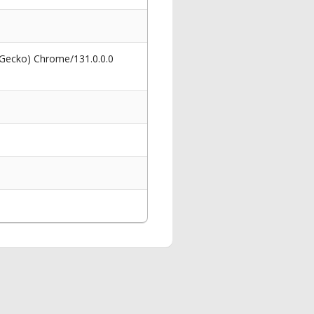
 Gecko) Chrome/131.0.0.0