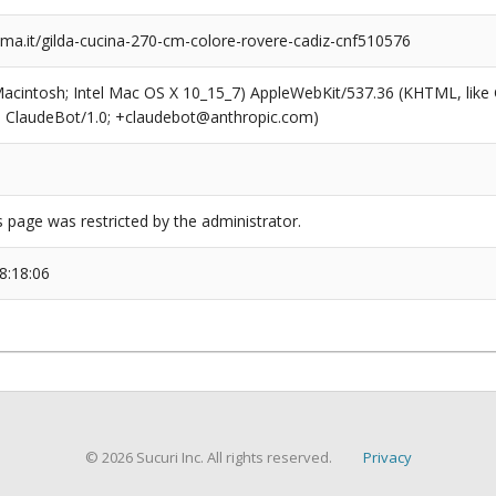
a.it/gilda-cucina-270-cm-colore-rovere-cadiz-cnf510576
(Macintosh; Intel Mac OS X 10_15_7) AppleWebKit/537.36 (KHTML, like
6; ClaudeBot/1.0; +claudebot@anthropic.com)
s page was restricted by the administrator.
8:18:06
© 2026 Sucuri Inc. All rights reserved.
Privacy