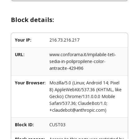
Block details:
Your IP:
216.73.216.217
URL:
www.conforama.it/impilabile-teti-
sedia-in-polipropilene-color-
antracite-429496
Your Browser:
Mozilla/5.0 (Linux; Android 14; Pixel
8) AppleWebKit/537.36 (KHTML, like
Gecko) Chrome/131.0.0.0 Mobile
Safari/537.36; ClaudeBot/1.0;
+claudebot@anthropic.com)
Block ID:
CUST03