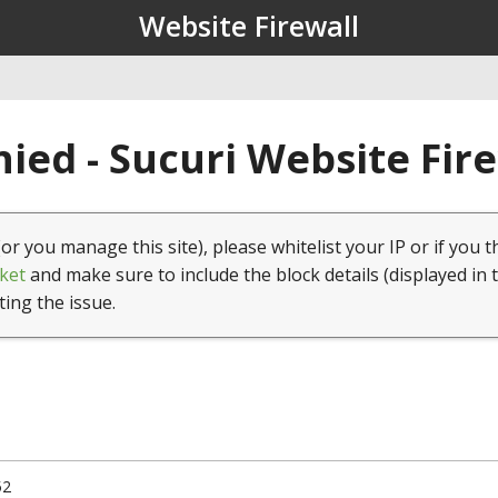
Website Firewall
ied - Sucuri Website Fir
(or you manage this site), please whitelist your IP or if you t
ket
and make sure to include the block details (displayed in 
ting the issue.
52