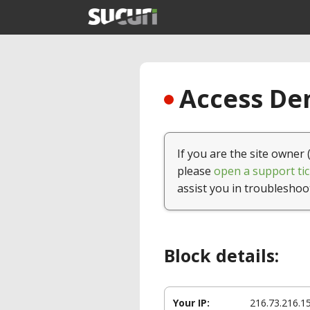
Access Den
If you are the site owner 
please
open a support tic
assist you in troubleshoo
Block details:
Your IP:
216.73.216.1