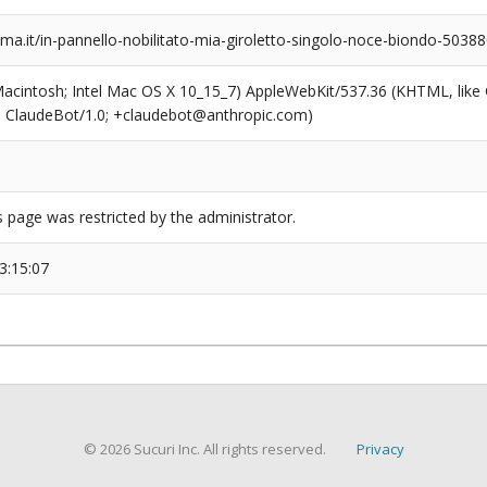
a.it/in-pannello-nobilitato-mia-giroletto-singolo-noce-biondo-5038
(Macintosh; Intel Mac OS X 10_15_7) AppleWebKit/537.36 (KHTML, like
6; ClaudeBot/1.0; +claudebot@anthropic.com)
s page was restricted by the administrator.
3:15:07
© 2026 Sucuri Inc. All rights reserved.
Privacy