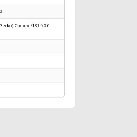
80
 Gecko) Chrome/131.0.0.0