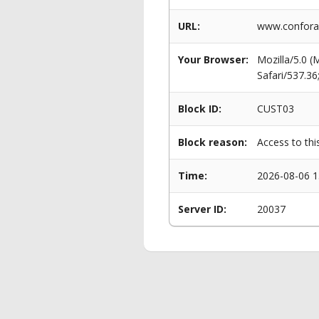
URL:
www.conforam
Your Browser:
Mozilla/5.0 
Safari/537.3
Block ID:
CUST03
Block reason:
Access to thi
Time:
2026-08-06 1
Server ID:
20037