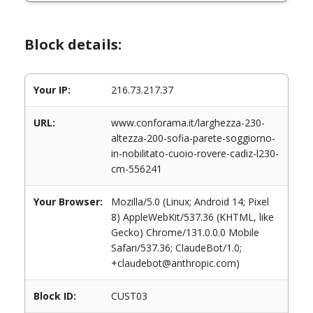
Block details:
Your IP:
216.73.217.37
URL:
www.conforama.it/larghezza-230-
altezza-200-sofia-parete-soggiorno-
in-nobilitato-cuoio-rovere-cadiz-l230-
cm-556241
Your Browser:
Mozilla/5.0 (Linux; Android 14; Pixel
8) AppleWebKit/537.36 (KHTML, like
Gecko) Chrome/131.0.0.0 Mobile
Safari/537.36; ClaudeBot/1.0;
+claudebot@anthropic.com)
Block ID:
CUST03