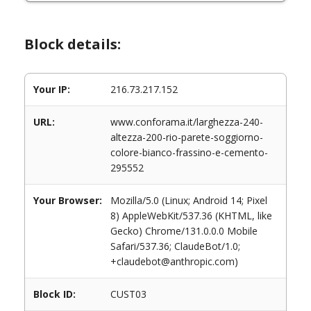
Block details:
Your IP:
216.73.217.152
URL:
www.conforama.it/larghezza-240-
altezza-200-rio-parete-soggiorno-
colore-bianco-frassino-e-cemento-
295552
Your Browser:
Mozilla/5.0 (Linux; Android 14; Pixel
8) AppleWebKit/537.36 (KHTML, like
Gecko) Chrome/131.0.0.0 Mobile
Safari/537.36; ClaudeBot/1.0;
+claudebot@anthropic.com)
Block ID:
CUST03