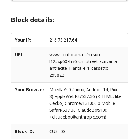
Block details:
Your IP:
216.73.217.64
URL:
www.conforama.it/misure-
l125xp60xh76-cm-street-scrivania-
antracite-1-anta-e-1-cassetto-
259822
Your Browser:
Mozilla/5.0 (Linux; Android 14; Pixel
8) AppleWebKit/537.36 (KHTML, like
Gecko) Chrome/131.0.0.0 Mobile
Safari/537.36; ClaudeBot/1.0;
+claudebot@anthropic.com)
Block ID:
CUST03