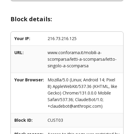
Block details:
Your IP:
216.73.216.125
URL:
www.conforama.it/mobili-a-
scomparsa/letti-a-scomparsa/letto-
singolo-a-scomparsa
Your Browser:
Mozilla/5.0 (Linux; Android 14; Pixel
8) AppleWebKit/537.36 (KHTML, like
Gecko) Chrome/131.0.0.0 Mobile
Safari/537.36; ClaudeBot/1.0;
+claudebot@anthropic.com)
Block ID:
CUST03