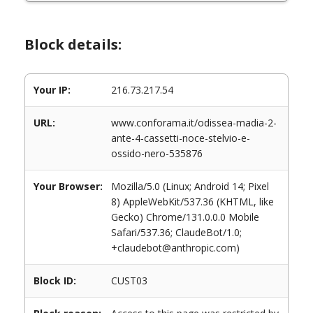
Block details:
Your IP:
216.73.217.54
URL:
www.conforama.it/odissea-madia-2-
ante-4-cassetti-noce-stelvio-e-
ossido-nero-535876
Your Browser:
Mozilla/5.0 (Linux; Android 14; Pixel
8) AppleWebKit/537.36 (KHTML, like
Gecko) Chrome/131.0.0.0 Mobile
Safari/537.36; ClaudeBot/1.0;
+claudebot@anthropic.com)
Block ID:
CUST03