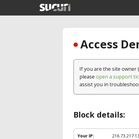
Access Den
If you are the site owner 
please
open a support tic
assist you in troubleshoo
Block details:
Your IP:
216.73.217.1