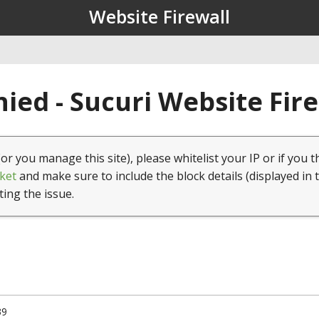
Website Firewall
ied - Sucuri Website Fir
(or you manage this site), please whitelist your IP or if you t
ket
and make sure to include the block details (displayed in 
ting the issue.
39