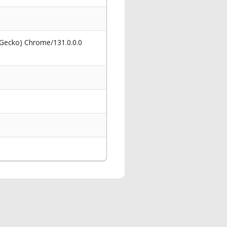
 Gecko) Chrome/131.0.0.0