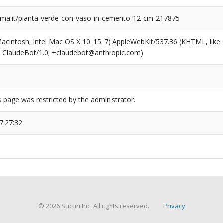
a.it/pianta-verde-con-vaso-in-cemento-12-cm-217875
(Macintosh; Intel Mac OS X 10_15_7) AppleWebKit/537.36 (KHTML, like
6; ClaudeBot/1.0; +claudebot@anthropic.com)
s page was restricted by the administrator.
7:27:32
© 2026 Sucuri Inc. All rights reserved.
Privacy