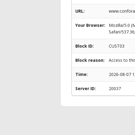
URL:
www.conforam
Your Browser:
Mozilla/5.0 
Safari/537.3
Block ID:
CUST03
Block reason:
Access to thi
Time:
2026-08-07 1
Server ID:
20037