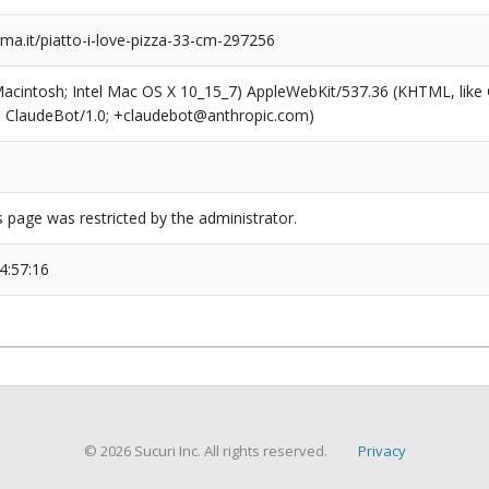
a.it/piatto-i-love-pizza-33-cm-297256
(Macintosh; Intel Mac OS X 10_15_7) AppleWebKit/537.36 (KHTML, like
6; ClaudeBot/1.0; +claudebot@anthropic.com)
s page was restricted by the administrator.
4:57:16
© 2026 Sucuri Inc. All rights reserved.
Privacy