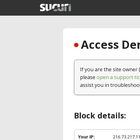
Access Den
If you are the site owner 
please
open a support tic
assist you in troubleshoo
Block details:
Your IP:
216.73.217.1