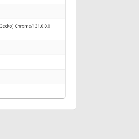
 Gecko) Chrome/131.0.0.0