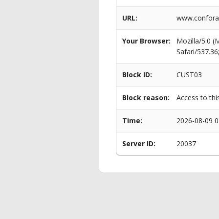
URL:
www.conforam
Your Browser:
Mozilla/5.0 
Safari/537.3
Block ID:
CUST03
Block reason:
Access to thi
Time:
2026-08-09 0
Server ID:
20037