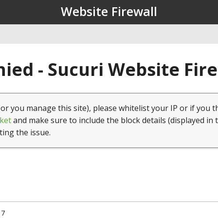
Website Firewall
ied - Sucuri Website Fir
(or you manage this site), please whitelist your IP or if you t
ket
and make sure to include the block details (displayed in 
ting the issue.
17