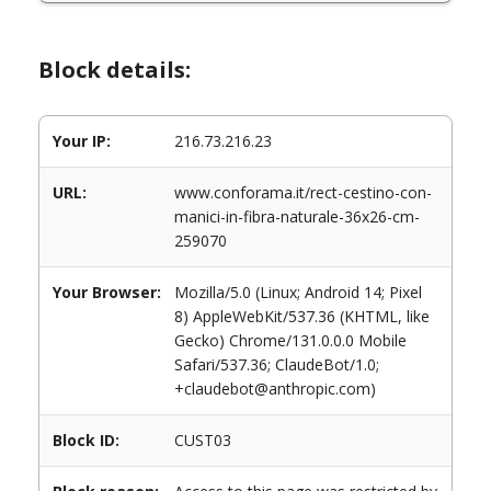
Block details:
Your IP:
216.73.216.23
URL:
www.conforama.it/rect-cestino-con-
manici-in-fibra-naturale-36x26-cm-
259070
Your Browser:
Mozilla/5.0 (Linux; Android 14; Pixel
8) AppleWebKit/537.36 (KHTML, like
Gecko) Chrome/131.0.0.0 Mobile
Safari/537.36; ClaudeBot/1.0;
+claudebot@anthropic.com)
Block ID:
CUST03