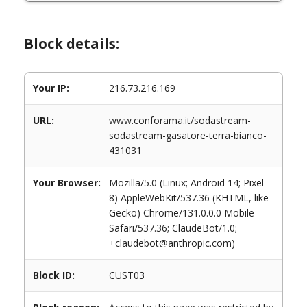
Block details:
Your IP:
216.73.216.169
URL:
www.conforama.it/sodastream-
sodastream-gasatore-terra-bianco-
431031
Your Browser:
Mozilla/5.0 (Linux; Android 14; Pixel
8) AppleWebKit/537.36 (KHTML, like
Gecko) Chrome/131.0.0.0 Mobile
Safari/537.36; ClaudeBot/1.0;
+claudebot@anthropic.com)
Block ID:
CUST03