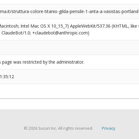
.it/struttura-colore-titanio-gilda-pensile-1-anta-a-vasistas-portla
(Macintosh; Intel Mac OS X 10_15_7) AppleWebKit/537.36 (KHTML, like
6; ClaudeBot/1.0; +claudebot@anthropic.com)
s page was restricted by the administrator.
1:35:12
© 2026 Sucuri Inc. All rights reserved.
Privacy