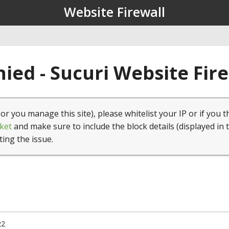
Website Firewall
ied - Sucuri Website Fir
(or you manage this site), please whitelist your IP or if you t
ket
and make sure to include the block details (displayed in 
ting the issue.
22