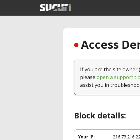
Access Den
If you are the site owner 
please
open a support tic
assist you in troubleshoo
Block details:
Your IP:
216.73.216.2