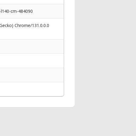
nd-l140-cm-484090
 Gecko) Chrome/131.0.0.0