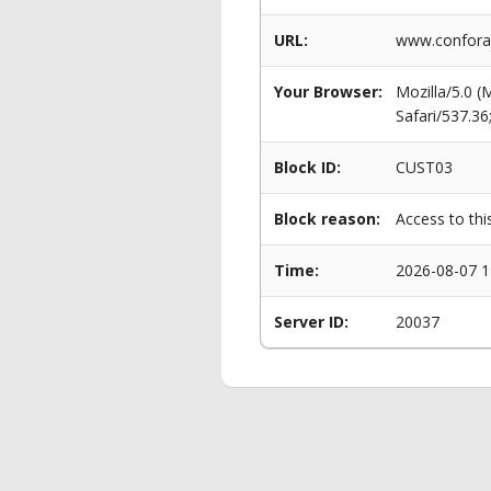
URL:
www.conforama
Your Browser:
Mozilla/5.0 
Safari/537.3
Block ID:
CUST03
Block reason:
Access to thi
Time:
2026-08-07 1
Server ID:
20037