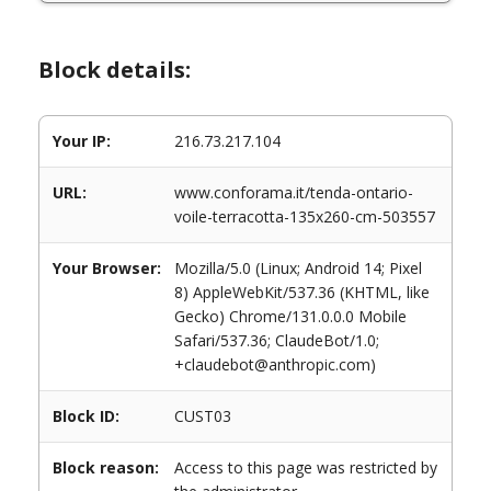
Block details:
Your IP:
216.73.217.104
URL:
www.conforama.it/tenda-ontario-
voile-terracotta-135x260-cm-503557
Your Browser:
Mozilla/5.0 (Linux; Android 14; Pixel
8) AppleWebKit/537.36 (KHTML, like
Gecko) Chrome/131.0.0.0 Mobile
Safari/537.36; ClaudeBot/1.0;
+claudebot@anthropic.com)
Block ID:
CUST03
Block reason:
Access to this page was restricted by