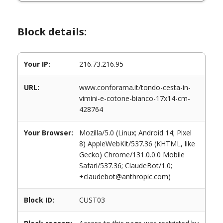
Block details:
Your IP:
216.73.216.95
URL:
www.conforama.it/tondo-cesta-in-
vimini-e-cotone-bianco-17x14-cm-
428764
Your Browser:
Mozilla/5.0 (Linux; Android 14; Pixel
8) AppleWebKit/537.36 (KHTML, like
Gecko) Chrome/131.0.0.0 Mobile
Safari/537.36; ClaudeBot/1.0;
+claudebot@anthropic.com)
Block ID:
CUST03