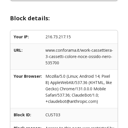
Block details:
Your IP:
216.73.217.15
URL:
www.conforama.it/work-cassettiera-
3-cassetti-colore-noce-ossido-nero-
535700
Your Browser:
Mozilla/5.0 (Linux; Android 14; Pixel
8) AppleWebKit/537.36 (KHTML, like
Gecko) Chrome/131.0.0.0 Mobile
Safari/537.36; ClaudeBot/1.0;
+claudebot@anthropic.com)
Block ID:
CUST03