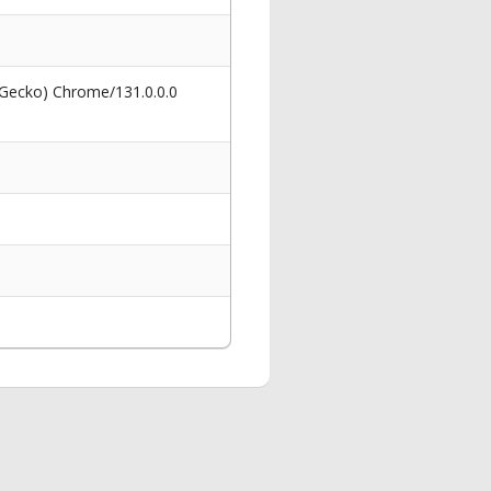
 Gecko) Chrome/131.0.0.0