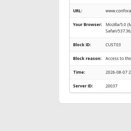
URL:
www.conforam
Your Browser:
Mozilla/5.0 
Safari/537.3
Block ID:
CUST03
Block reason:
Access to thi
Time:
2026-08-07 2
Server ID:
20037