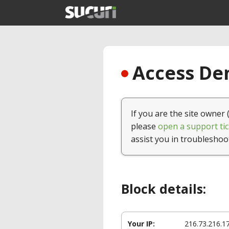
Access Den
If you are the site owner 
please
open a support tic
assist you in troubleshoo
Block details:
Your IP:
216.73.216.1