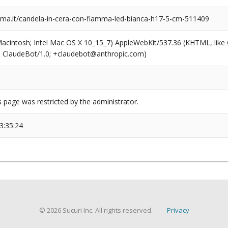
a.it/candela-in-cera-con-fiamma-led-bianca-h17-5-cm-511409
(Macintosh; Intel Mac OS X 10_15_7) AppleWebKit/537.36 (KHTML, like
6; ClaudeBot/1.0; +claudebot@anthropic.com)
s page was restricted by the administrator.
3:35:24
© 2026 Sucuri Inc. All rights reserved.
Privacy