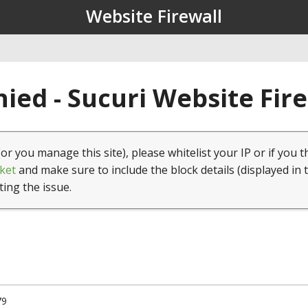
Website Firewall
ied - Sucuri Website Fir
(or you manage this site), please whitelist your IP or if you t
ket
and make sure to include the block details (displayed in 
ting the issue.
79