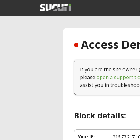
Access Den
If you are the site owner 
please
open a support tic
assist you in troubleshoo
Block details:
Your IP:
216.73.217.1