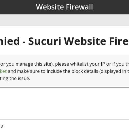
Website Firewall
ied - Sucuri Website Fir
(or you manage this site), please whitelist your IP or if you t
ket
and make sure to include the block details (displayed in 
ting the issue.
08