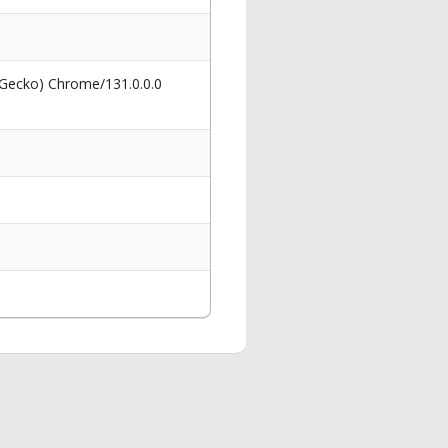
 Gecko) Chrome/131.0.0.0