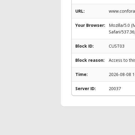
URL:
www.conforam
Your Browser:
Mozilla/5.0 
Safari/537.3
Block ID:
CUST03
Block reason:
Access to thi
Time:
2026-08-08 1
Server ID:
20037