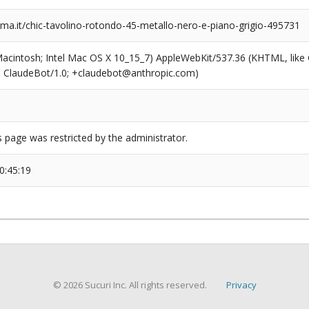
a.it/chic-tavolino-rotondo-45-metallo-nero-e-piano-grigio-495731
(Macintosh; Intel Mac OS X 10_15_7) AppleWebKit/537.36 (KHTML, like
6; ClaudeBot/1.0; +claudebot@anthropic.com)
s page was restricted by the administrator.
0:45:19
© 2026 Sucuri Inc. All rights reserved.
Privacy