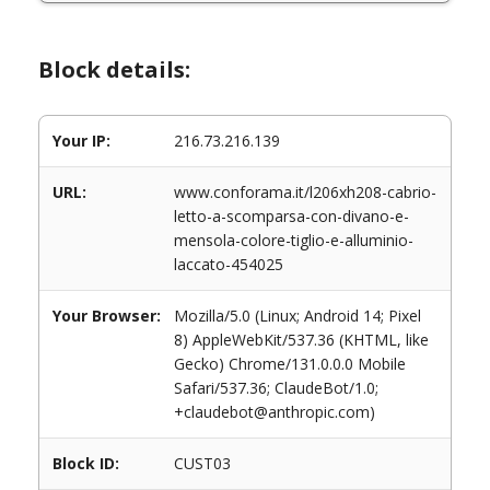
Block details:
Your IP:
216.73.216.139
URL:
www.conforama.it/l206xh208-cabrio-
letto-a-scomparsa-con-divano-e-
mensola-colore-tiglio-e-alluminio-
laccato-454025
Your Browser:
Mozilla/5.0 (Linux; Android 14; Pixel
8) AppleWebKit/537.36 (KHTML, like
Gecko) Chrome/131.0.0.0 Mobile
Safari/537.36; ClaudeBot/1.0;
+claudebot@anthropic.com)
Block ID:
CUST03